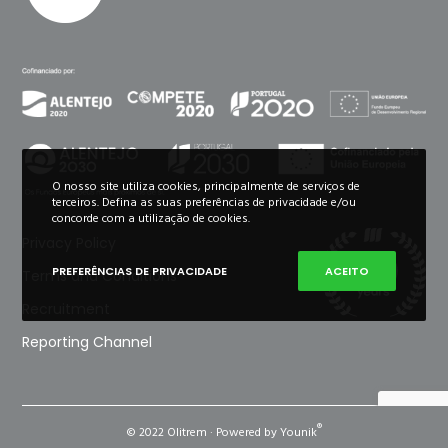
O nosso site utiliza cookies, principalmente de serviços de
terceiros. Defina as suas preferências de privacidade e/ou
concorde com a utilização de cookies.
Privacy Policy
PREFERÊNCIAS DE PRIVACIDADE
ACEITO
Terms and Conditions
Recruitment
Reporting Channel
®
© 2022 Olitrem · Powered by Younik