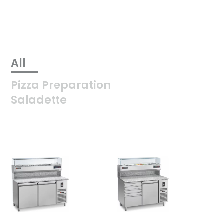
All
Pizza Preparation
Saladette