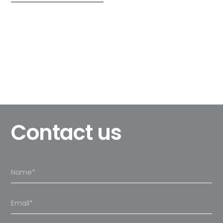
Contact us