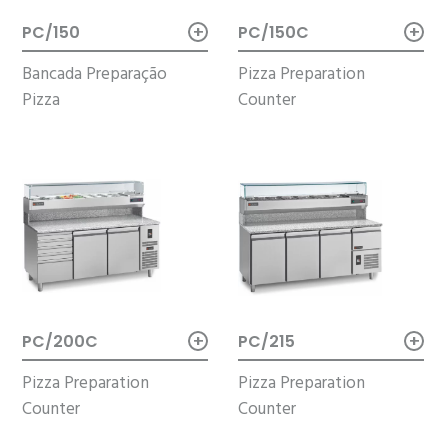
+
+
PC/150
PC/150C
Bancada Preparação
Pizza Preparation
Pizza
Counter
+
+
PC/200C
PC/215
Pizza Preparation
Pizza Preparation
Counter
Counter