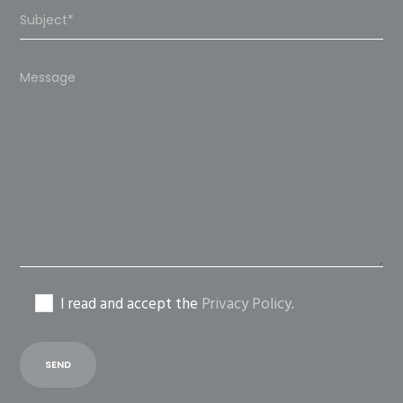
Please
leave
this
field
empty.
I read and accept the
Privacy Policy
.