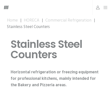
Home
|
HORECA
|
Commercial Refrigeration
|
Stainless Steel Counters
Stainless Steel
Counters
Horizontal refrigeration or freezing equipment
for professional kitchens, mainly intended for
the Bakery and Pizzeria areas.