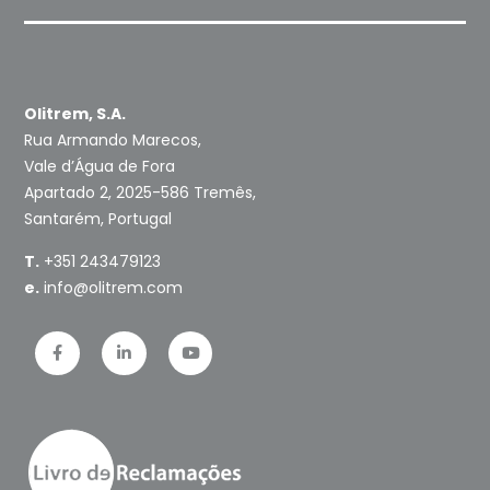
Olitrem, S.A.
Rua Armando Marecos,
Vale d’Água de Fora
Apartado 2, 2025-586 Tremês,
Santarém, Portugal
T.
+351 243479123
e.
info@olitrem.com