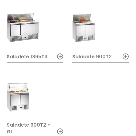
+
+
Saladete 900T2
Saladete 1365T3
Saladete 900T2 +
+
GL