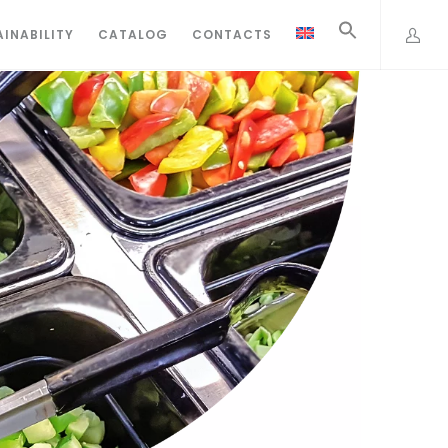
INABILITY
CATALOG
CONTACTS