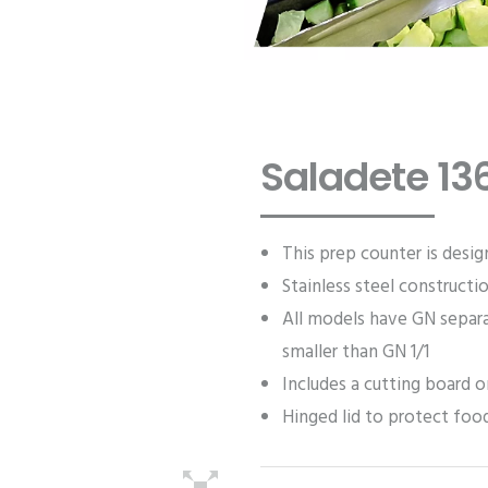
Saladete 13
This prep counter is desig
Stainless steel constructi
All models have GN separa
smaller than GN 1/1
Includes a cutting board o
Hinged lid to protect fo