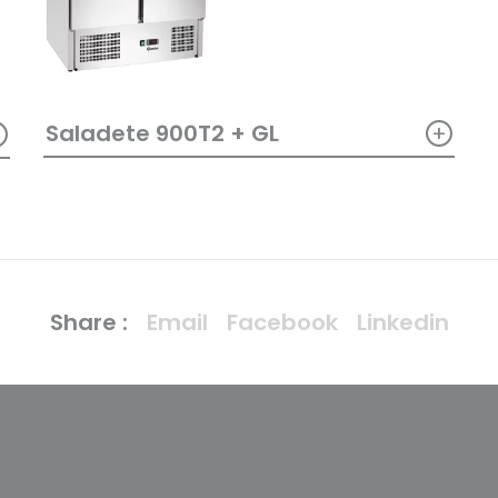
+
+
Saladete 900T2 + GL
Share :
Email
Facebook
Linkedin