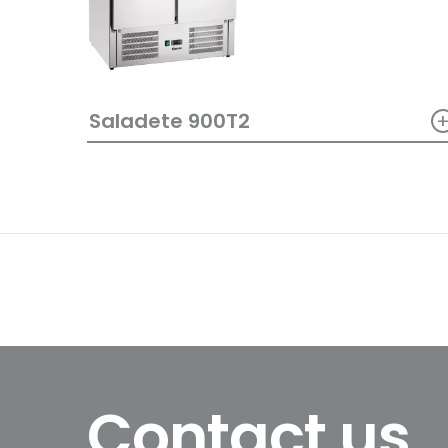
Saladete 900T2
Contact us