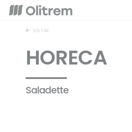
VOLTAR
HORECA
Saladette