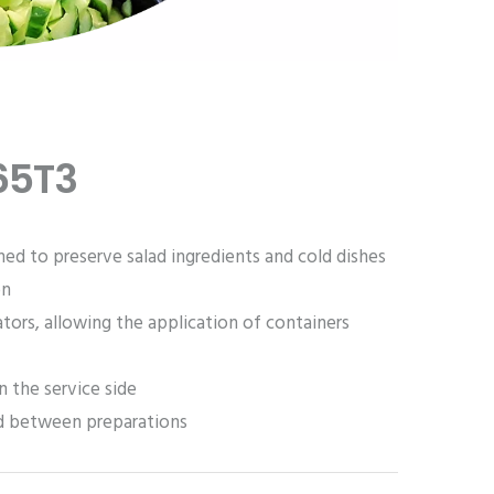
65T3
ned to preserve salad ingredients and cold dishes
on
tors, allowing the application of containers
n the service side
od between preparations