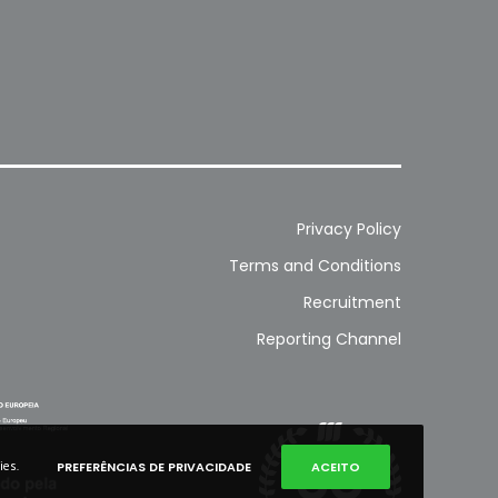
Privacy Policy
Terms and Conditions
Recruitment
Reporting Channel
ies.
PREFERÊNCIAS DE PRIVACIDADE
ACEITO