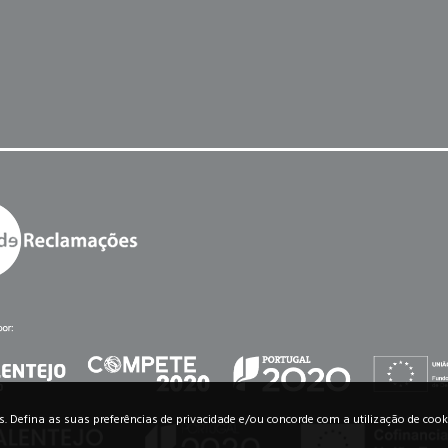
os. Defina as suas preferências de privacidade e/ou concorde com a utilização de cook