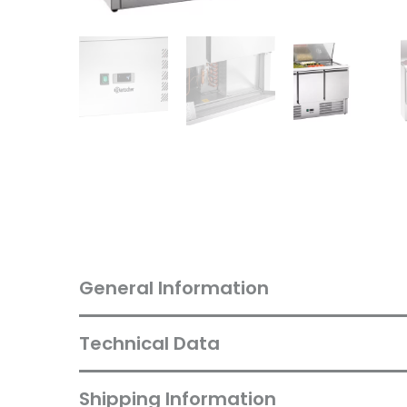
General Information
Technical Data
Shipping Information