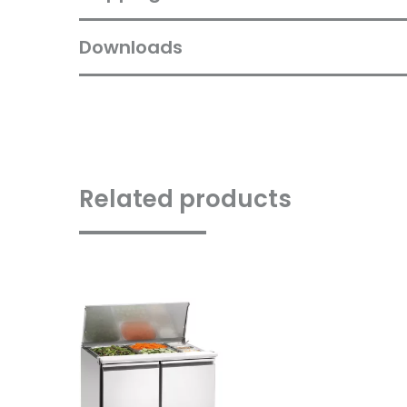
Downloads
Related products