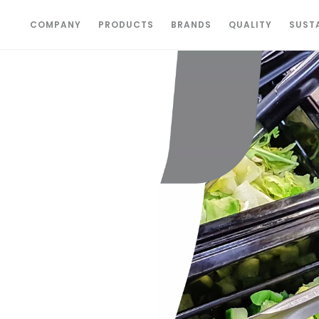
COMPANY
PRODUCTS
BRANDS
QUALITY
SUSTA