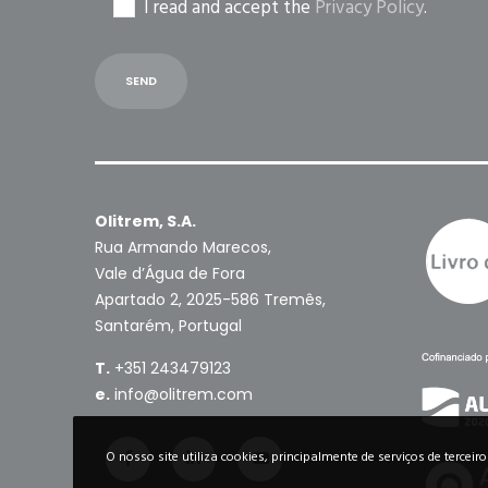
I read and accept the
Privacy Policy
.
Olitrem, S.A.
Rua Armando Marecos,
Vale d’Água de Fora
Apartado 2, 2025-586 Tremês,
Santarém, Portugal
T.
+351 243479123
e.
info@olitrem.com
O nosso site utiliza cookies, principalmente de serviços de terceir