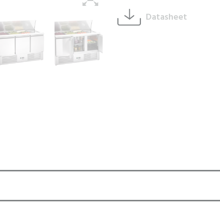
Datasheet