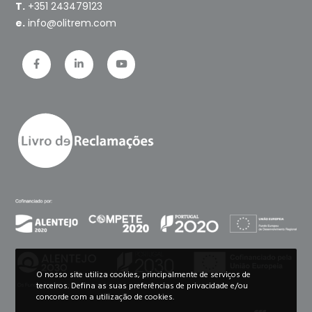
T.
+351 243479123
e.
info@olitrem.com
O nosso site utiliza cookies, principalmente de serviços de
terceiros. Defina as suas preferências de privacidade e/ou
concorde com a utilização de cookies.