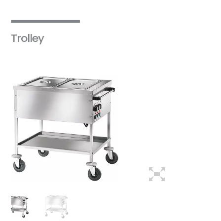
Trolley