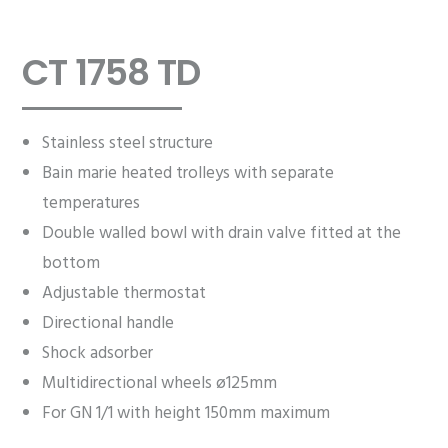
CT 1758 TD
Stainless steel structure
Bain marie heated trolleys with separate
temperatures
Double walled bowl with drain valve fitted at the
bottom
Adjustable thermostat
Directional handle
Shock adsorber
Multidirectional wheels ø125mm
For GN 1/1 with height 150mm maximum