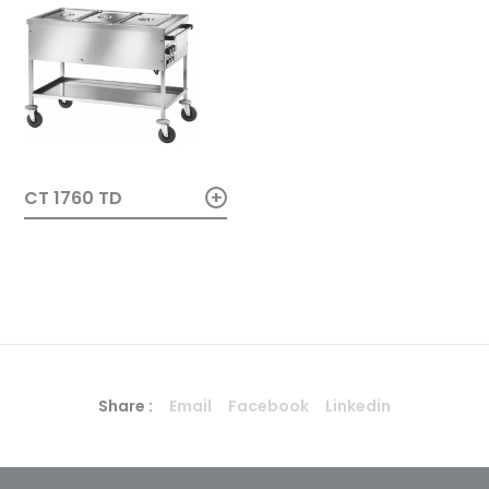
+
CT 1760 TD
Share :
Email
Facebook
Linkedin