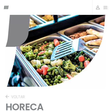
VOLTAR
HORECA