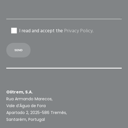
I read and accept the
Privacy Policy
.
Olitrem, S.A.
Rua Armando Marecos,
Vale d’Água de Fora
Apartado 2, 2025-586 Tremês,
Santarém, Portugal