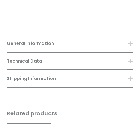
General Information
Technical Data
Shipping Information
Related products