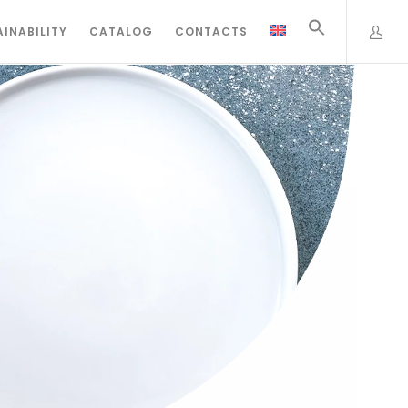
INABILITY
CATALOG
CONTACTS