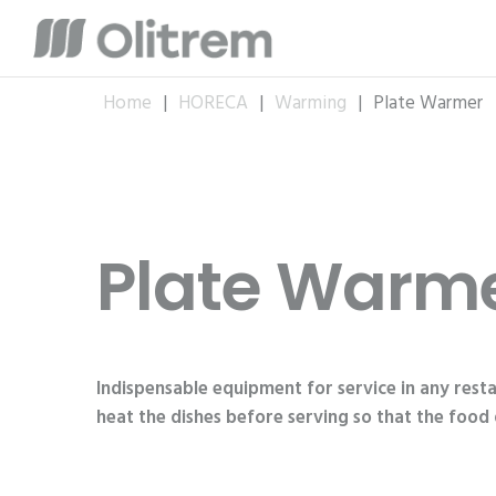
Home
|
HORECA
|
Warming
|
Plate Warmer
Plate Warm
Indispensable equipment for service in any resta
heat the dishes before serving so that the food 