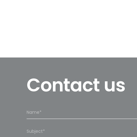
Contact us