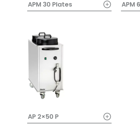
+
APM 30 Plates
APM 6
+
AP 2×50 P