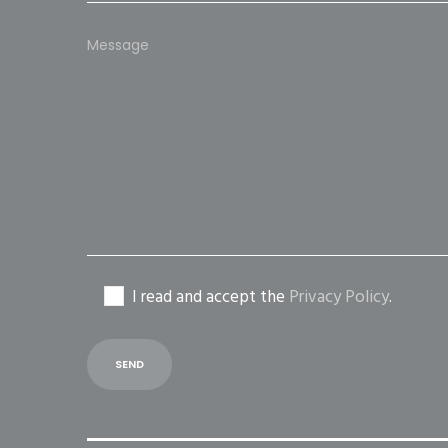
Please
leave
this
field
empty.
I read and accept the
Privacy Policy
.