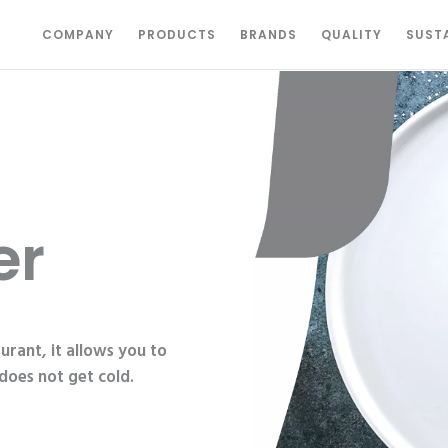
COMPANY
PRODUCTS
BRANDS
QUALITY
SUSTA
er
urant, it allows you to
does not get cold.