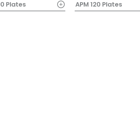
+
0 Plates
APM 120 Plates