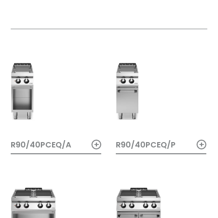
+
+
R90/40PCEQ/A
R90/40PCEQ/P