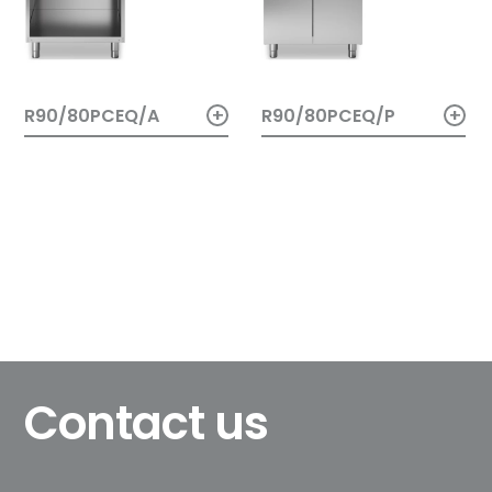
+
+
R90/80PCEQ/A
R90/80PCEQ/P
Contact us