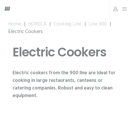
Home
|
HORECA
|
Cooking Line
|
Line 900
|
Electric Cookers
Electric Cookers
Electric cookers from the 900 line are ideal for
cooking in large restaurants, canteens or
catering companies. Robust and easy to clean
equipment.