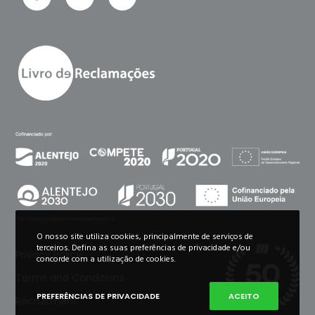
O nosso site utiliza cookies, principalmente de serviços de
terceiros. Defina as suas preferências de privacidade e/ou
Privacy Policy
concorde com a utilização de cookies.
Terms and Conditions
PREFERÊNCIAS DE PRIVACIDADE
ACEITO
Recruitment