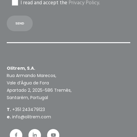
I read and accept the
Privacy Policy
.
Olitrem, S.A.
Rua Armando Marecos,
Vale d’Água de Fora
Apartado 2, 2025-586 Tremês,
Santarém, Portugal
T.
+351 243479123
e.
info@olitrem.com