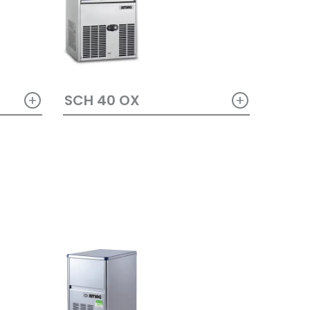
+
+
SCH 40 OX