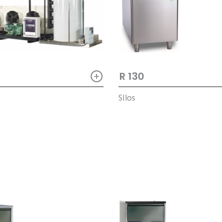
+
R 130
M
SIlos