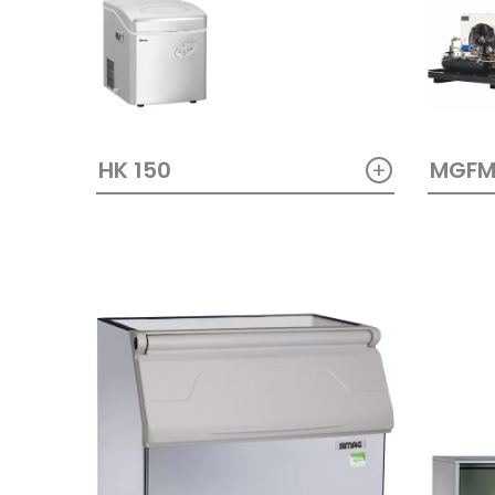
+
HK 150
MGF