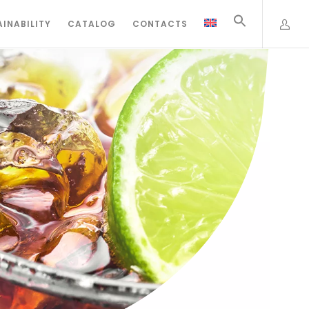
INABILITY
CATALOG
CONTACTS