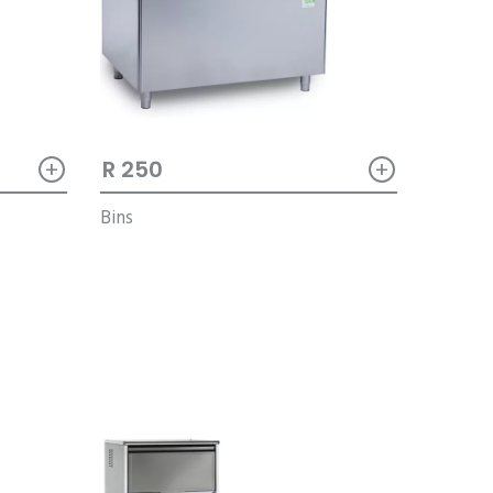
+
+
R 250
Bins