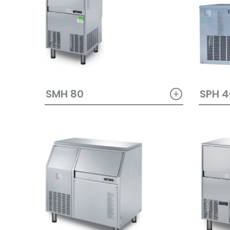
+
SMH 80
SPH 