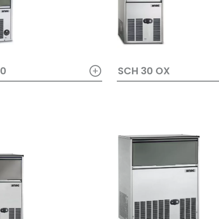
+
SCH 30 OX
20