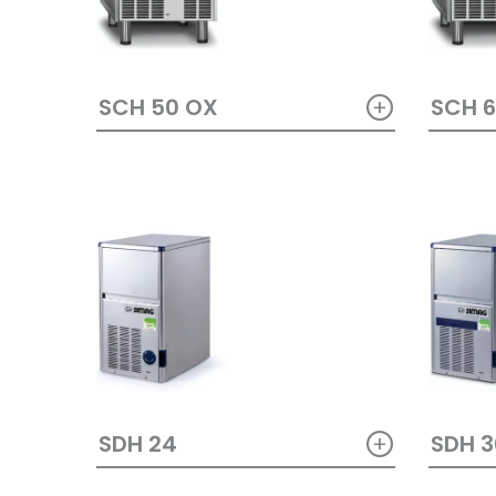
+
SCH 50 OX
SCH 
+
SDH 24
SDH 3