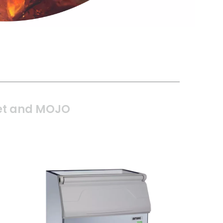
t and MOJO