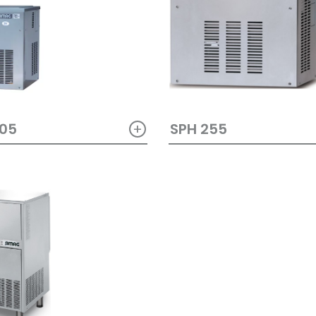
+
405
SPH 255