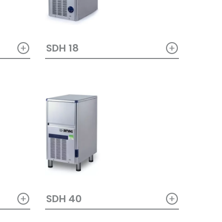
+
+
SDH 18
+
+
SDH 40