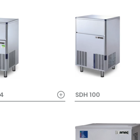
+
64
SDH 100