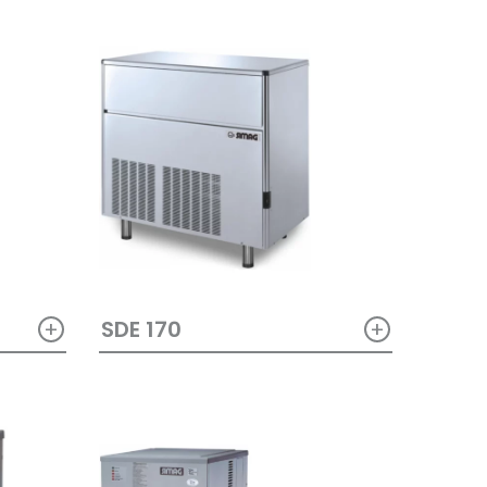
+
+
SDE 170