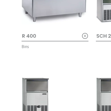
+
SCH 
R 400
Bins