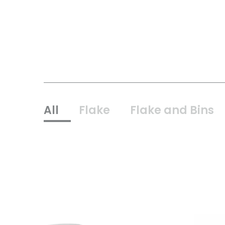
All
Flake
Flake and Bins