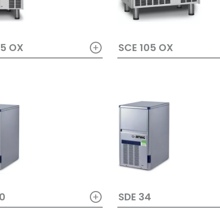
+
65 OX
SCE 105 OX
+
0
SDE 34