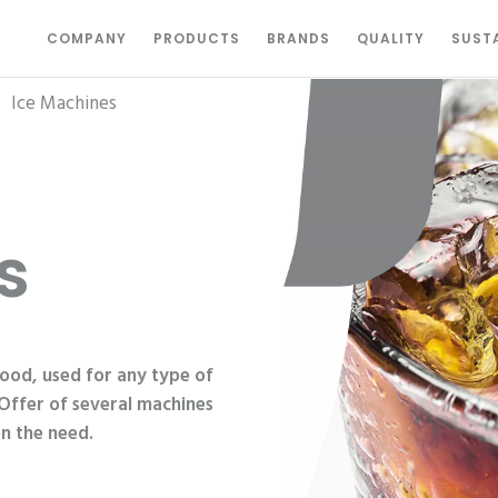
COMPANY
PRODUCTS
BRANDS
QUALITY
SUSTA
|
Ice Machines
s
food, used for any type of
 Offer of several machines
n the need.