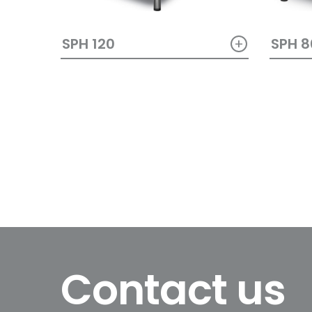
+
SPH 120
SPH 8
Contact us