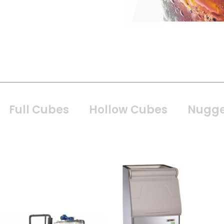
Full Cubes
Hollow Cubes
Nugge