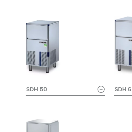
+
SDH 50
SDH 