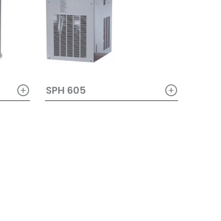
+
+
SPH 605