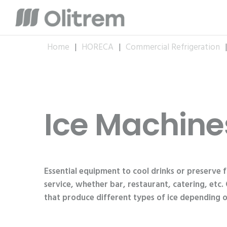
Home
|
HORECA
|
Commercial Refrigeration
Ice Machine
Essential equipment to cool drinks or preserve 
service, whether bar, restaurant, catering, etc.
that produce different types of ice depending o