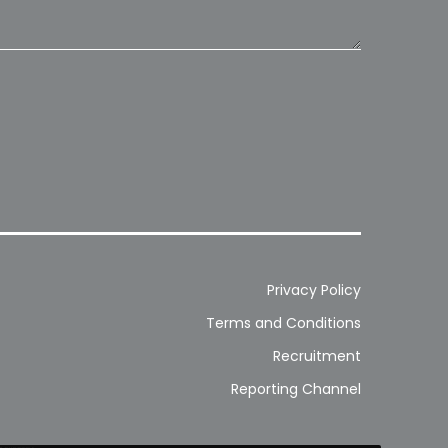
Privacy Policy
Terms and Conditions
Recruitment
Reporting Channel