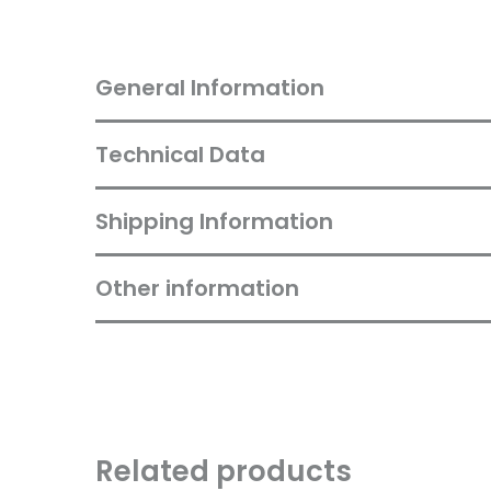
General Information
Technical Data
Shipping Information
Other information
Related products