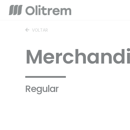
VOLTAR
Merchandi
Regular