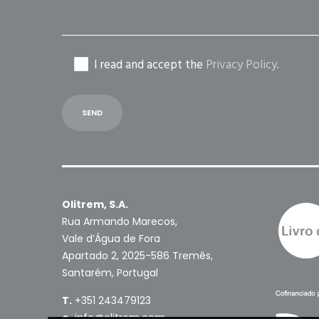
I read and accept the
Privacy Policy
.
Olitrem, S.A.
Rua Armando Marecos,
Vale d’Água de Fora
Apartado 2, 2025-586 Tremês,
Santarém, Portugal
T.
+351 243479123
e.
info@olitrem.com