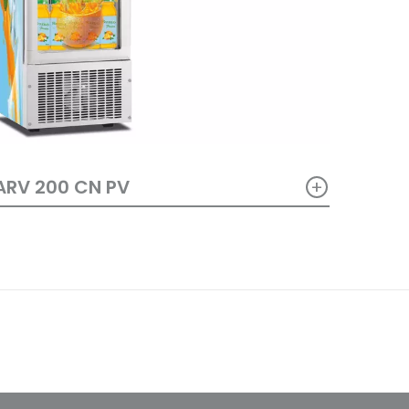
+
ARV 200 CN PV