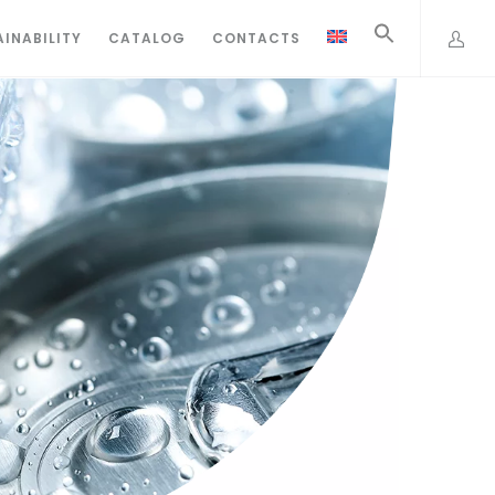
INABILITY
CATALOG
CONTACTS