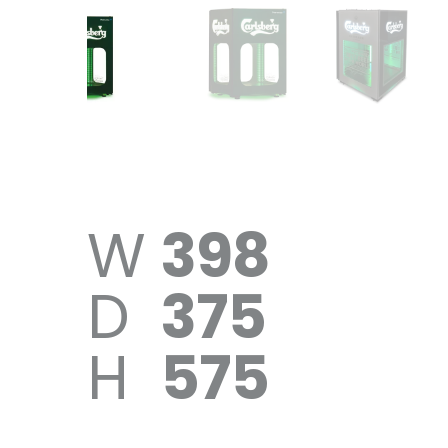
W
398
D
375
H
575