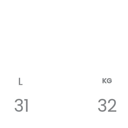
KG
31
32