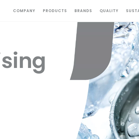
COMPANY
PRODUCTS
BRANDS
QUALITY
SUSTA
sing