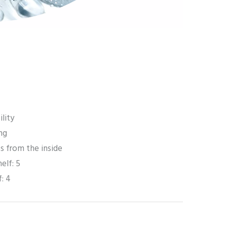
ility
ng
ss from the inside
helf: 5
f: 4