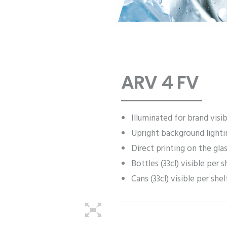
ARV 4 FV
Illuminated for brand visib
Upright background lighti
Direct printing on the gla
Bottles (33cl) visible per s
Cans (33cl) visible per shel