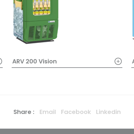
+
+
ARV 200 Vision
Share :
Email
Facebook
Linkedin