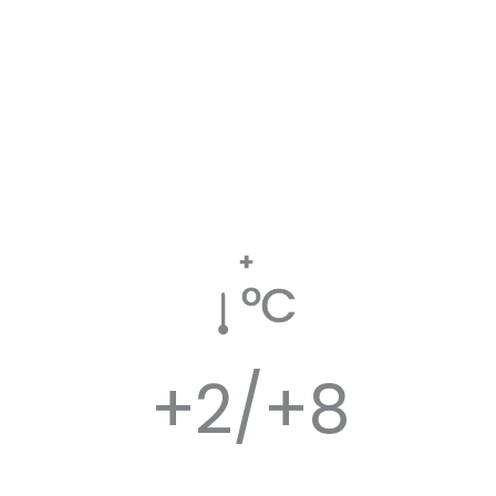
+
ºC
+2/+8