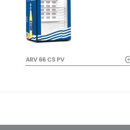
ARV 66 CS PV