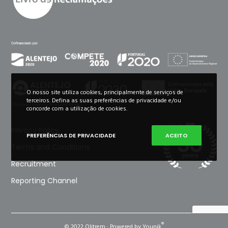
O nosso site utiliza cookies, principalmente de serviços de
terceiros. Defina as suas preferências de privacidade e/ou
concorde com a utilização de cookies.
Privacy Policy
PREFERÊNCIAS DE PRIVACIDADE
ACEITO
Terms and Conditions
Recruitment
Reporting Channel
®
© 2022 Olitrem · Powered by Younik