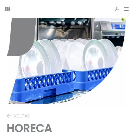
VOLTAR
HORECA