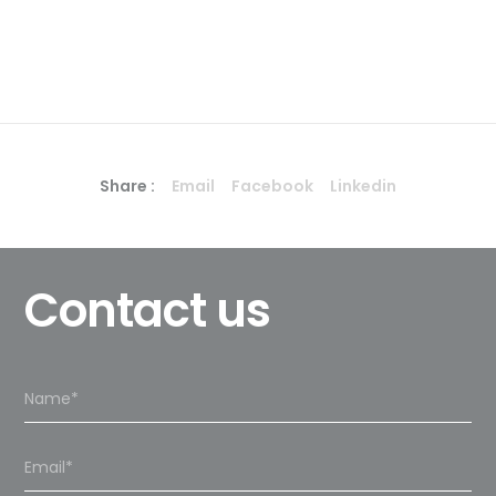
Share :
Email
Facebook
Linkedin
Contact us