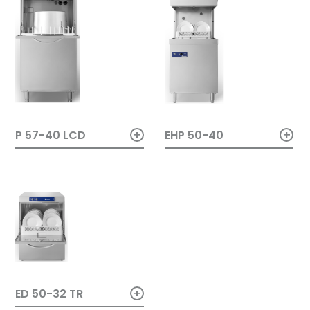
+
+
EHP 50-40
P 57-40 LCD
+
ED 50-32 TR