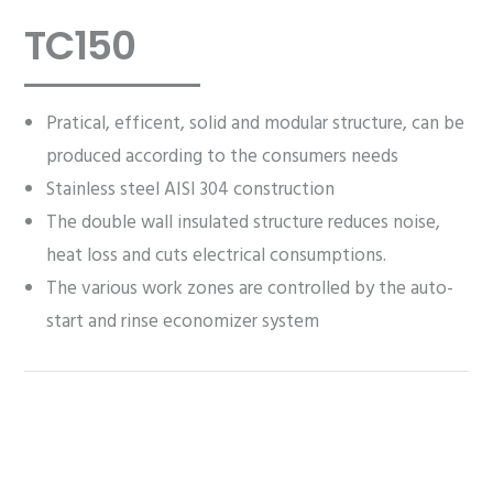
TC150
Pratical, efficent, solid and modular structure, can be
produced according to the consumers needs
Stainless steel AISI 304 construction
The double wall insulated structure reduces noise,
heat loss and cuts electrical consumptions.
The various work zones are controlled by the auto-
start and rinse economizer system