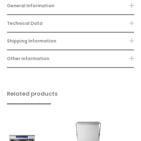
General Information
Technical Data
Shipping Information
Other information
Related products