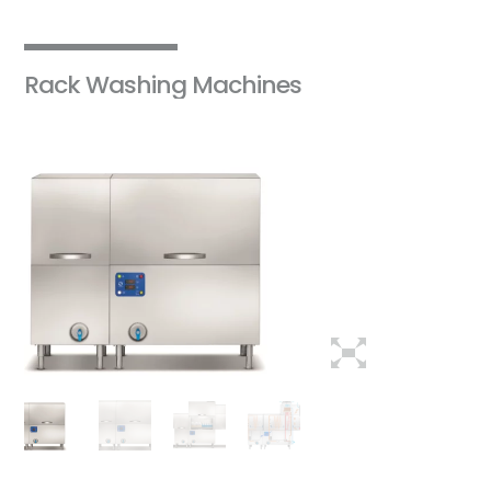
Rack Washing Machines