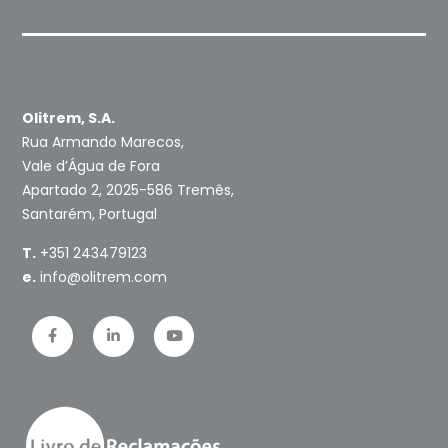
Olitrem, S.A.
Rua Armando Marecos,
Vale d’Água de Fora
Apartado 2, 2025-586 Tremês,
Santarém, Portugal
T.
+351 243479123
e.
info@olitrem.com