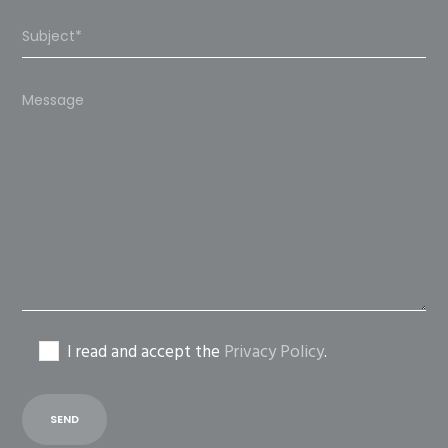
Please
leave
this
field
empty.
I read and accept the
Privacy Policy
.