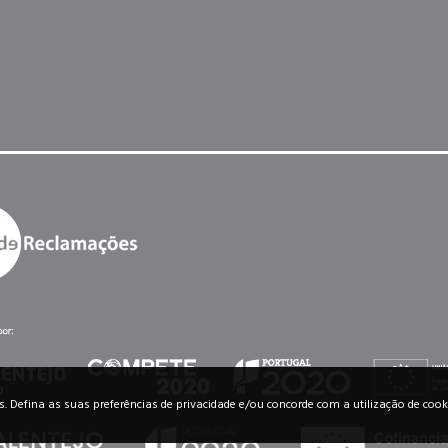
os. Defina as suas preferências de privacidade e/ou concorde com a utilização de cook