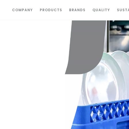
COMPANY
PRODUCTS
BRANDS
QUALITY
SUSTA