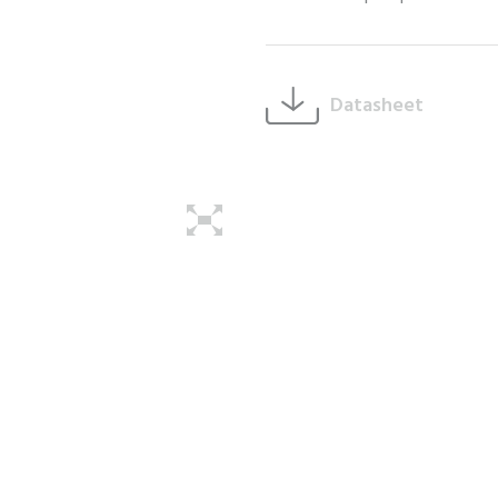
Datasheet