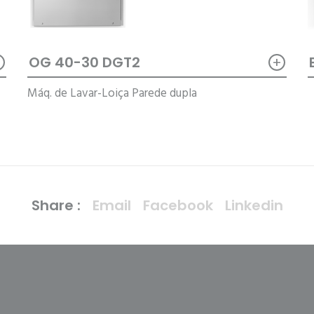
+
+
OG 40-30 DGT2
Máq. de Lavar-Loiça Parede dupla
Share :
Email
Facebook
Linkedin