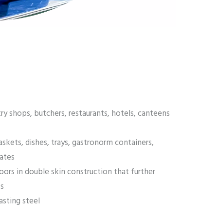
try shops, butchers, restaurants, hotels, canteens
askets, dishes, trays, gastronorm containers,
lates
oors in double skin construction that further
ss
sting steel