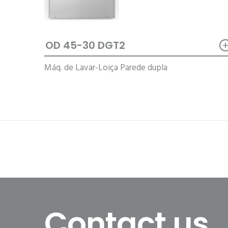
OD 45-30 DGT2
Máq. de Lavar-Loiça Parede dupla
Contact us