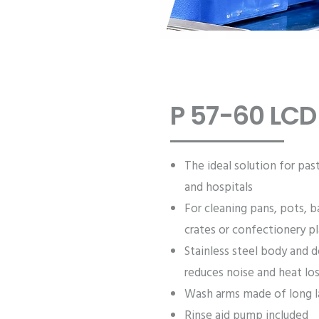
P 57-60 LCD
The ideal solution for pas
and hospitals
For cleaning pans, pots, b
crates or confectionery p
Stainless steel body and d
reduces noise and heat lo
Wash arms made of long la
Rinse aid pump included