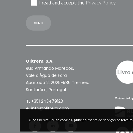
I read and accept the
Privacy Policy
.
Olitrem, S.A.
Rua Armando Marecos,
Vale d’Água de Fora
Apartado 2, 2025-586 Tremês,
Santarém, Portugal
T.
+351 243479123
e.
info@olitrem.com
O nosso site utiliza cookies, principalmente de serviços de terceir