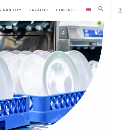
INABILITY
CATALOG
CONTACTS