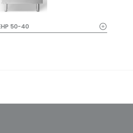
+
EHP 50-40