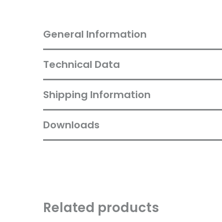
General Information
Technical Data
Shipping Information
Downloads
Related products