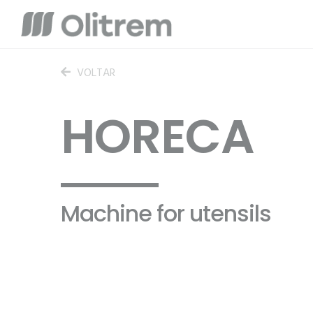
VOLTAR
HORECA
Machine for utensils