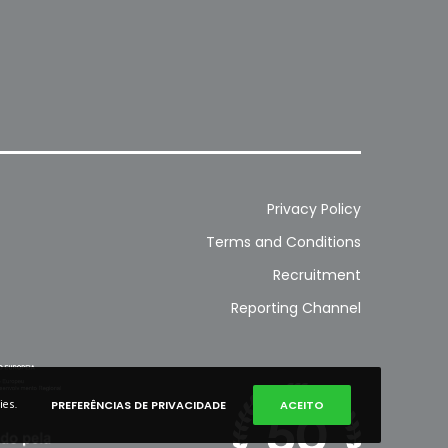
Privacy Policy
Terms and Conditions
Recruitment
Reporting Channel
ies.
PREFERÊNCIAS DE PRIVACIDADE
ACEITO