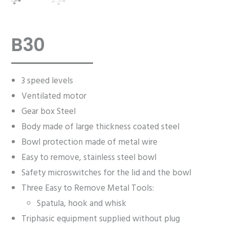
B30
3 speed levels
Ventilated motor
Gear box Steel
Body made of large thickness coated steel
Bowl protection made of metal wire
Easy to remove, stainless steel bowl
Safety microswitches for the lid and the bowl
Three Easy to Remove Metal Tools:
Spatula, hook and whisk
Triphasic equipment supplied without plug