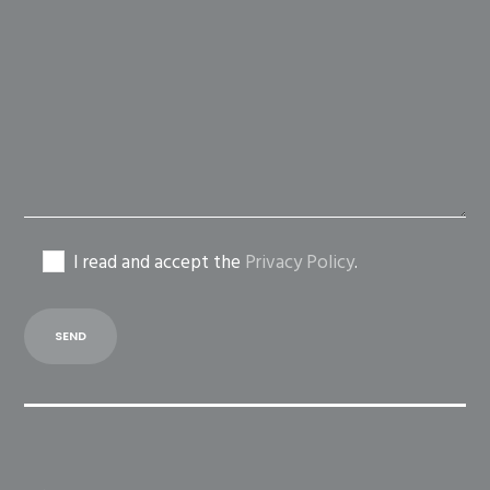
leave
this
field
empty.
I read and accept the
Privacy Policy
.