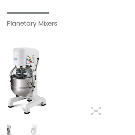
Planetary Mixers