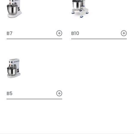
+
+
B10
B7
+
B5