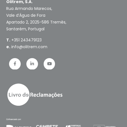
Olitrem, S.A.
Rua Armando Marecos,
Vale d’Água de Fora
Apartado 2, 2025-586 Tremês,
Santarém, Portugal
T.
+351 243479123
e.
info@olitrem.com