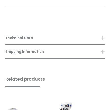
Technical Data
Shipping Information
Related products