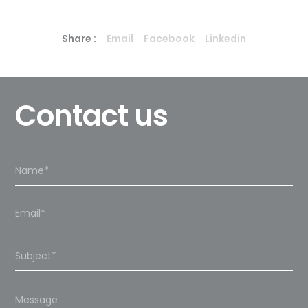
Share :
Email
Facebook
Linkedin
Contact us
Please