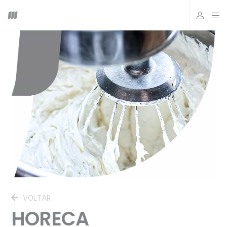
VOLTAR
HORECA