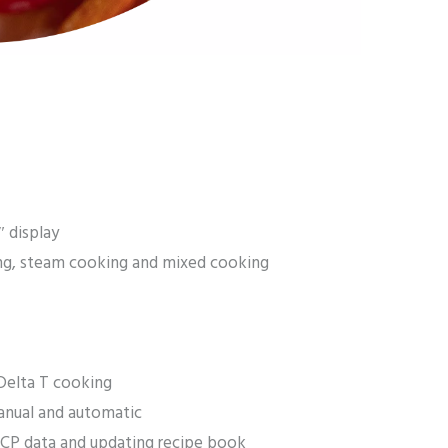
″ display
ng, steam cooking and mixed cooking
Delta T cooking
anual and automatic
CP data and updating recipe book