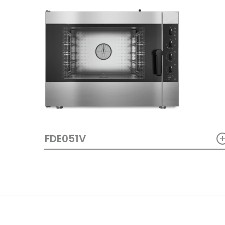
FDE051V