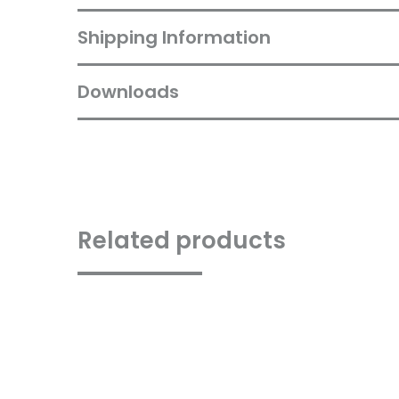
Shipping Information
Downloads
Related products