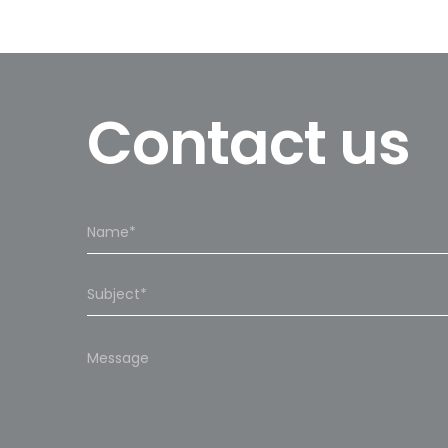
Contact us
Please
leave
this
field