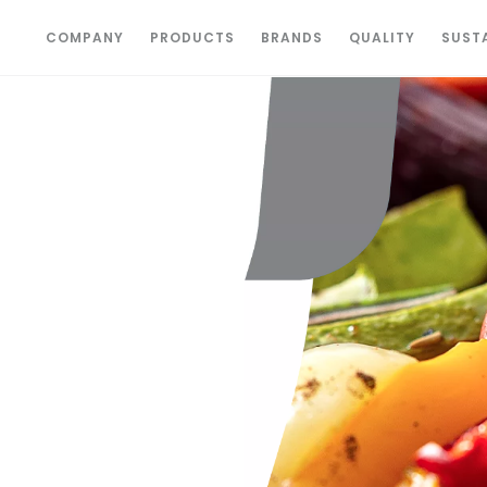
COMPANY
PRODUCTS
BRANDS
QUALITY
SUSTA