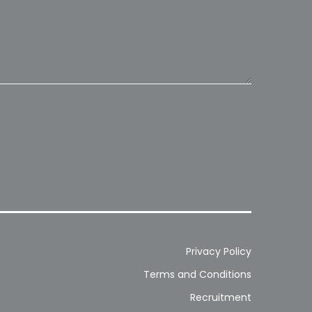
Privacy Policy
Terms and Conditions
Recruitment