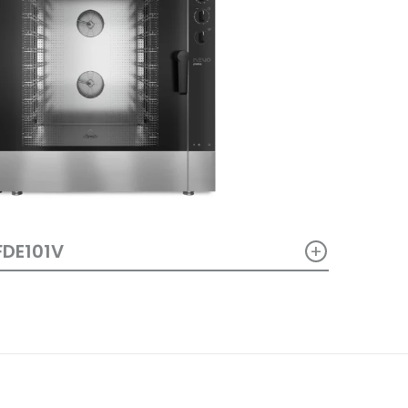
+
FDE101V