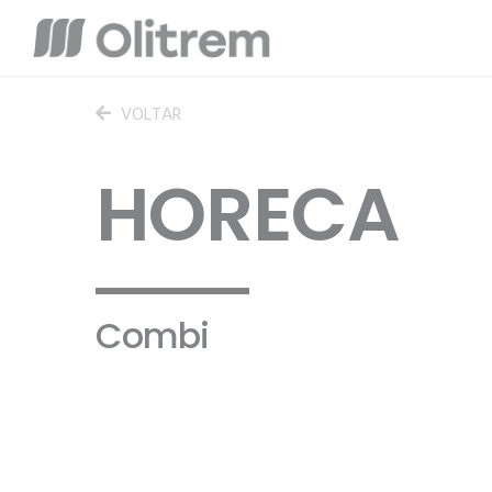
VOLTAR
HORECA
Combi