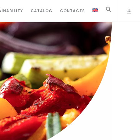
INABILITY
CATALOG
CONTACTS