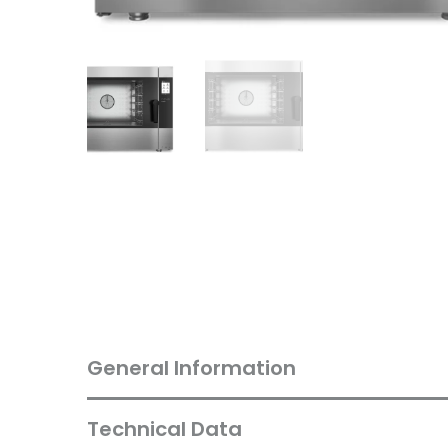
General Information
Technical Data