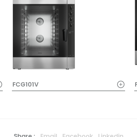
+
+
FCG101V
Share :
Email
Facebook
Linkedin