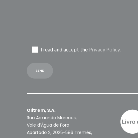
empty.
I read and accept the
Privacy Policy
.
Olitrem, S.A.
Rua Armando Marecos,
Vale d’Água de Fora
Apartado 2, 2025-586 Tremês,