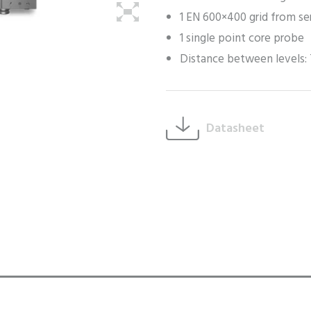
1 EN 600×400 grid from se
1 single point core probe
Distance between levels
Datasheet