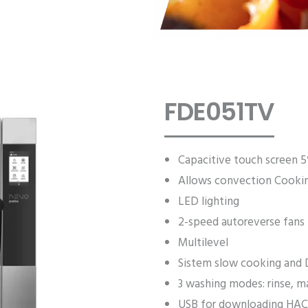
FDE051TV
Capacitive touch screen 5
Allows convection Cooki
LED lighting
2-speed autoreverse fans
Multilevel
Sistem slow cooking and 
3 washing modes: rinse, m
USB for downloading HAC