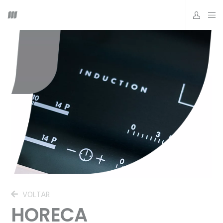
VOLTAR
HORECA