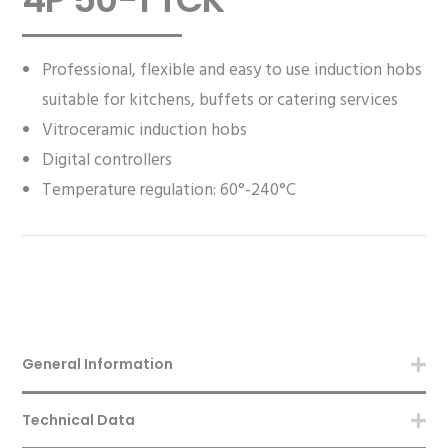
Professional, flexible and easy to use induction hobs
suitable for kitchens, buffets or catering services
Vitroceramic induction hobs
Digital controllers
Temperature regulation: 60°-240°C
General Information
Technical Data