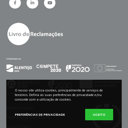
O nosso site utiliza cookies, principalmente de serviços de
terceiros. Defina as suas preferências de privacidade e/ou
concorde com a utilização de cookies.
Privacy Policy
PREFERÊNCIAS DE PRIVACIDADE
ACEITO
Terms and Conditions
Recruitment