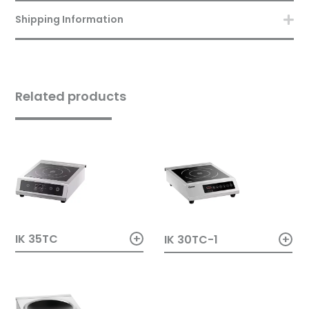
Shipping Information
Related products
+
+
IK 35TC
IK 30TC-1