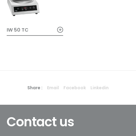
+
IW 50 TC
Share :
Email
Facebook
Linkedin
Contact us