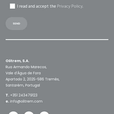
I read and accept the
Privacy Policy
.
Olitrem, S.A.
Rua Armando Marecos,
Vale d’Água de Fora
Apartado 2, 2025-586 Tremês,
Santarém, Portugal
T.
+351 243479123
e.
info@olitrem.com