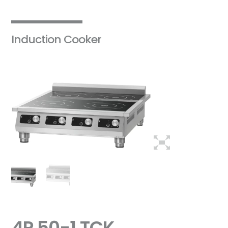
Induction Cooker
4P 50-1 TCK