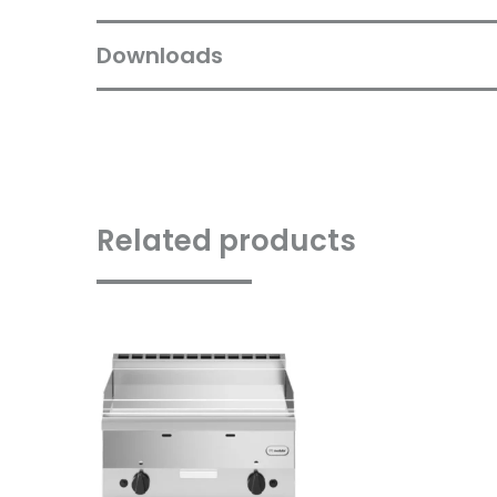
Downloads
Related products