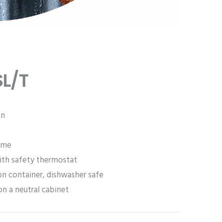
L/T
on
ome
ith safety thermostat
on container, dishwasher safe
on a neutral cabinet