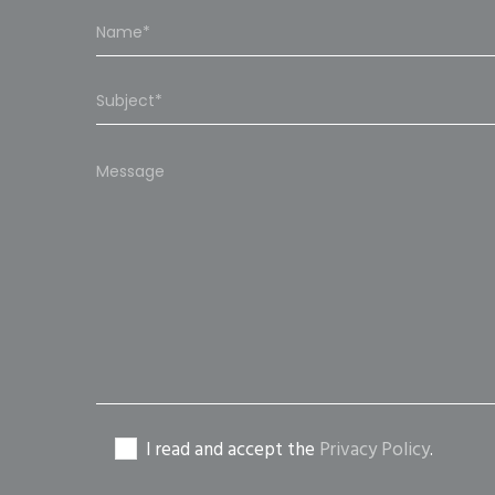
Please
leave
this
field
empty.
I read and accept the
Privacy Policy
.