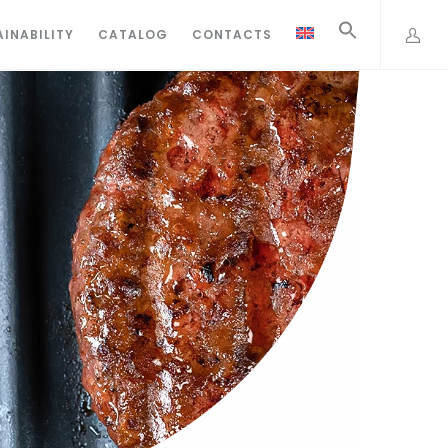
INABILITY
CATALOG
CONTACTS