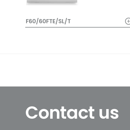
F60/60FTE/SL/T
Contact us