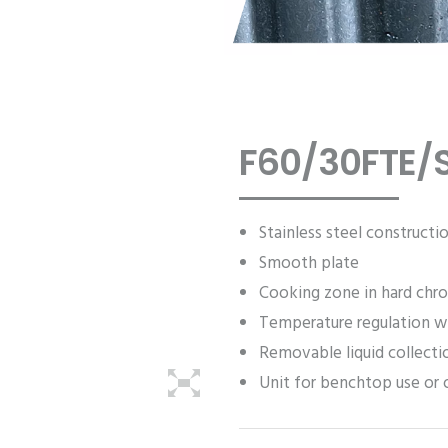
F60/30FTE/S
Stainless steel constructi
Smooth plate
Cooking zone in hard chr
Temperature regulation w
Removable liquid collecti
Unit for benchtop use or 