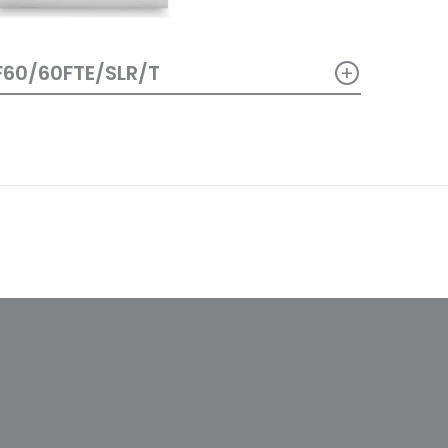
+
F60/60FTE/SLR/T