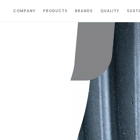
COMPANY
PRODUCTS
BRANDS
QUALITY
SUSTA