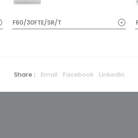
+
+
F60/30FTE/SR/T
Share :
Email
Facebook
Linkedin