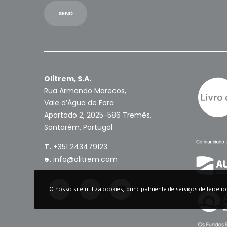
Olitrem, S.A.
Rua Armando Marecos,
Vale d’Água de Fora
Apartado 2, 2025-586 Tremês,
Santarém, Portugal
T.
+351 243479123
e.
info@olitrem.com
O nosso site utiliza cookies, principalmente de serviços de terceir