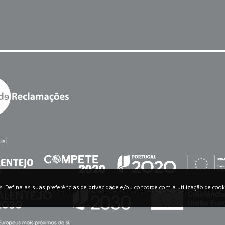
os. Defina as suas preferências de privacidade e/ou concorde com a utilização de cook