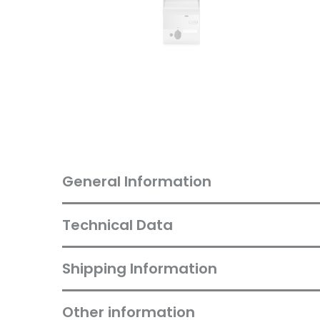
General Information
Technical Data
Shipping Information
Other information