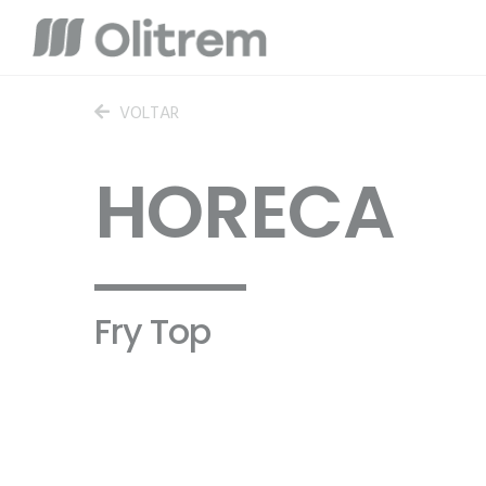
VOLTAR
HORECA
Fry Top