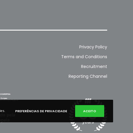
Privacy Policy
Terms and Conditions
Recruitment
Reporting Channel
ies.
PREFERÊNCIAS DE PRIVACIDADE
ACEITO