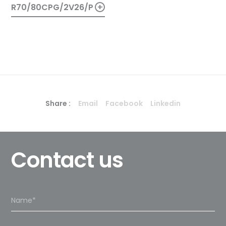
+
R70/80CPG/2V26/P
Share :
Email
Facebook
Linkedin
Contact us