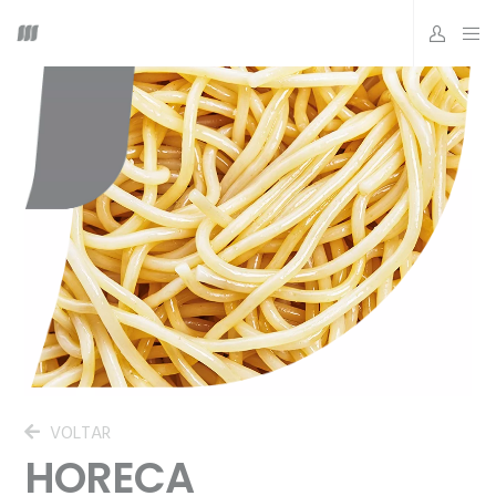
VOLTAR
HORECA