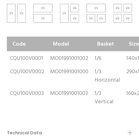
Code
Model
Basket
Siz
CQU100V0001
MO01991001002
1/6
140x
CQU100V0002
MO01991001000
1/3
290x
Horizontal
CQU100V0003
MO01991001003
1/3
160x
Vertical
Technical Data