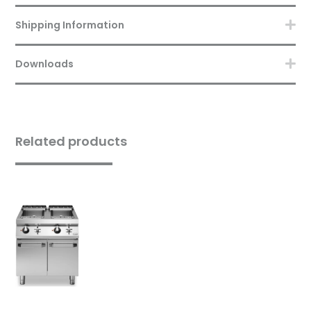
Shipping Information
Downloads
Related products