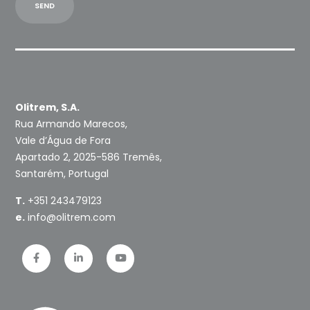
Olitrem, S.A.
Rua Armando Marecos,
Vale d’Água de Fora
Apartado 2, 2025-586 Tremês,
Santarém, Portugal
T.
+351 243479123
e.
info@olitrem.com