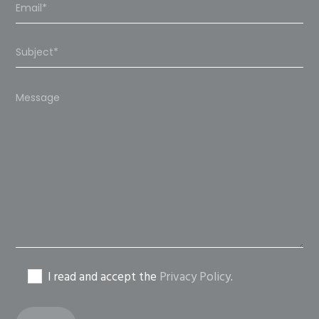
Please
leave
this
field
empty.
I read and accept the
Privacy Policy
.