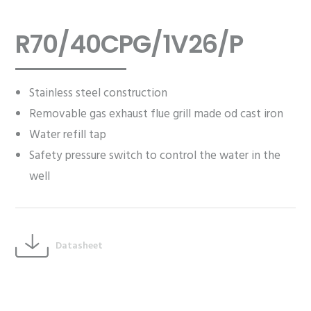
R70/40CPG/1V26/P
Stainless steel construction
Removable gas exhaust flue grill made od cast iron
Water refill tap
Safety pressure switch to control the water in the
well
Datasheet