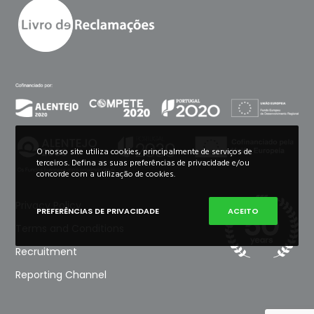
O nosso site utiliza cookies, principalmente de serviços de
terceiros. Defina as suas preferências de privacidade e/ou
concorde com a utilização de cookies.
Privacy Policy
PREFERÊNCIAS DE PRIVACIDADE
ACEITO
Terms and Conditions
Recruitment
Reporting Channel