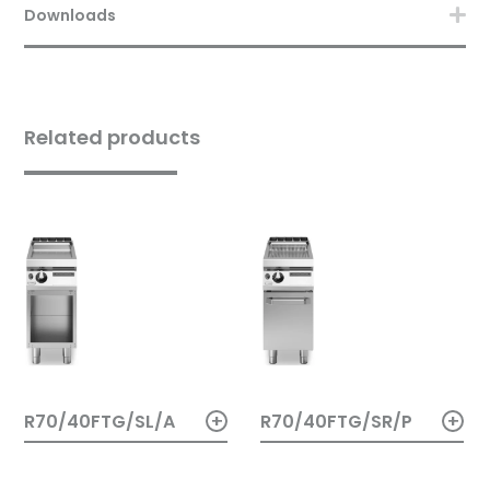
Downloads
Related products
+
+
R70/40FTG/SL/A
R70/40FTG/SR/P