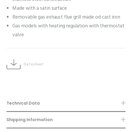
Made with a satin surface
Removable gas exhaust flue grill made od cast iron
Gas models with heating regulation with thermostat
valve
Datasheet
Technical Data
Shipping Information