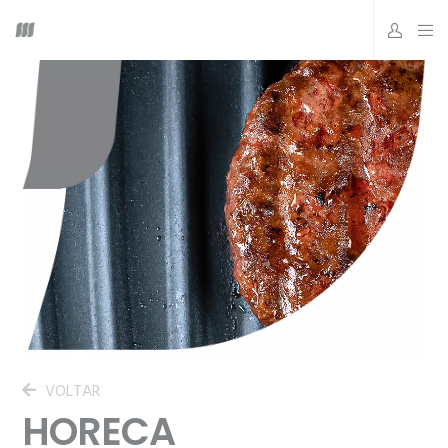
VOLTAR
HORECA