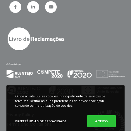
O nosso site utiliza cookies, principalmente de serviços de
terceiros. Defina as suas preferências de privacidade e/ou
concorde com a utilização de cookies.
Privacy Policy
PREFERÊNCIAS DE PRIVACIDADE
ACEITO
Terms and Conditions