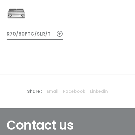
+
R70/80FTG/SLR/T
Share :
Email
Facebook
Linkedin
Contact us