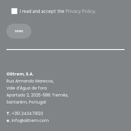
I read and accept the
Privacy Policy
.
Olitrem, S.A.
Rua Armando Marecos,
Vale d’Água de Fora
Apartado 2, 2025-586 Tremês,
Santarém, Portugal
T.
+351 243479123
e.
info@olitrem.com