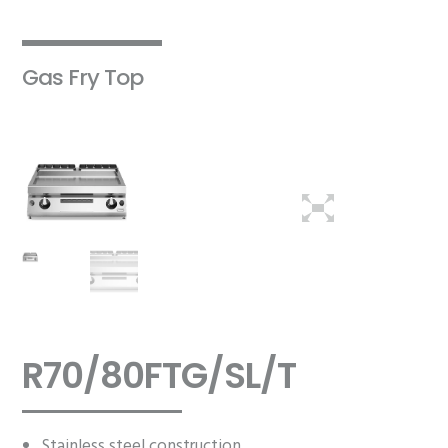
Gas Fry Top
R70/80FTG/SL/T
Stainless steel construction