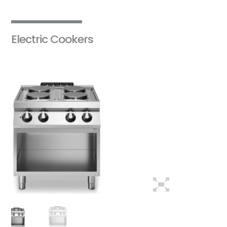
Electric Cookers