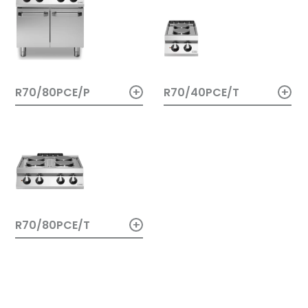
+
+
R70/40PCE/T
R70/80PCE/P
+
R70/80PCE/T