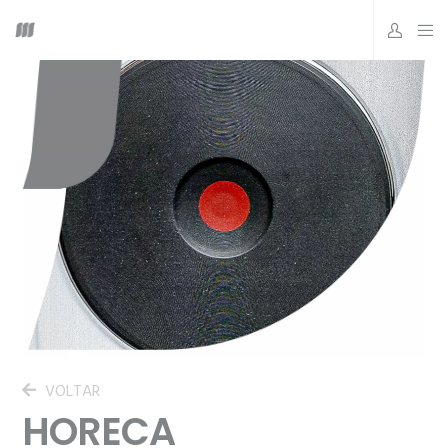
VOLTAR
HORECA