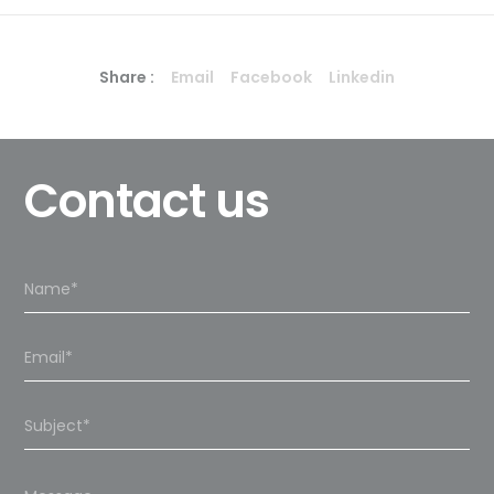
Share :
Email
Facebook
Linkedin
Contact us
Please