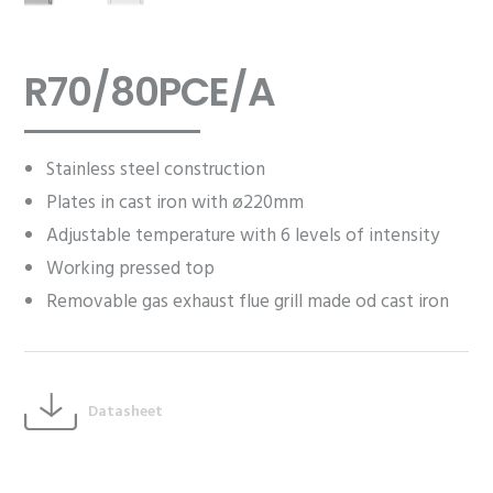
R70/80PCE/A
Stainless steel construction
Plates in cast iron with ø220mm
Adjustable temperature with 6 levels of intensity
Working pressed top
Removable gas exhaust flue grill made od cast iron
Datasheet