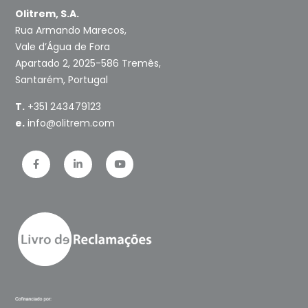
Olitrem, S.A.
Rua Armando Marecos,
Vale d’Água de Fora
Apartado 2, 2025-586 Tremês,
Santarém, Portugal
T.
+351 243479123
e.
info@olitrem.com