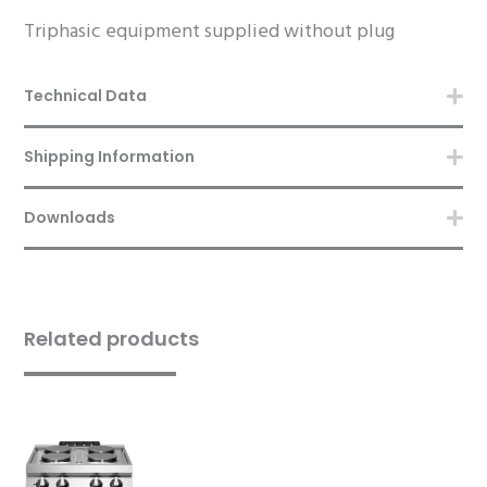
Triphasic equipment supplied without plug
Technical Data
Shipping Information
Downloads
Related products