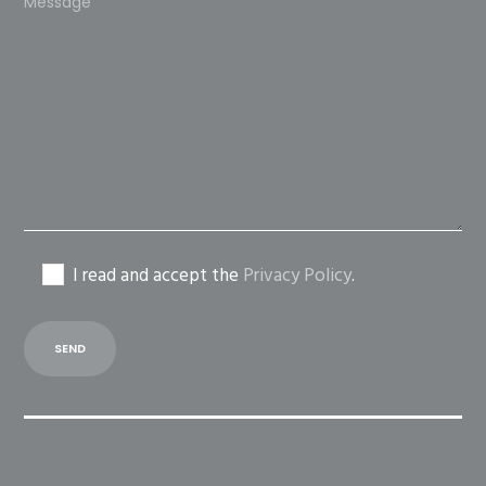
leave
this
field
empty.
I read and accept the
Privacy Policy
.