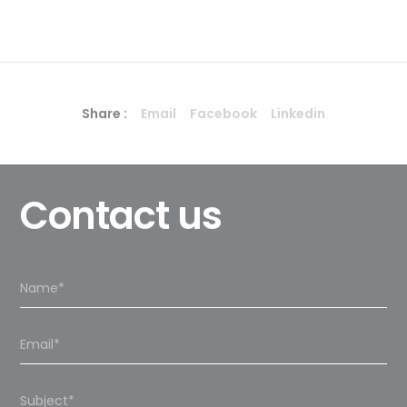
Share :
Email
Facebook
Linkedin
Contact us