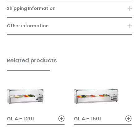
Shipping Information
Other information
Related products
+
+
GL 4 – 1201
GL 4 – 1501