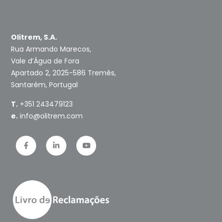
Olitrem, S.A.
Rua Armando Marecos,
Vale d’Água de Fora
Apartado 2, 2025-586 Tremês,
Santarém, Portugal
T.
+351 243479123
e.
info@olitrem.com