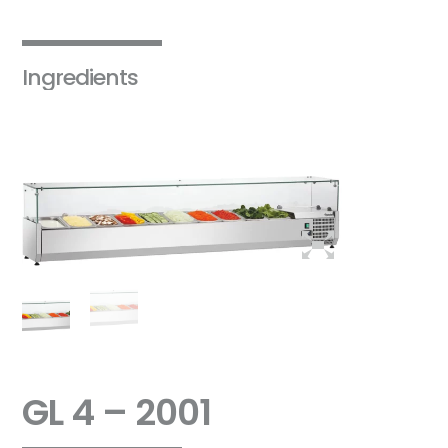
Ingredients
GL 4 – 2001