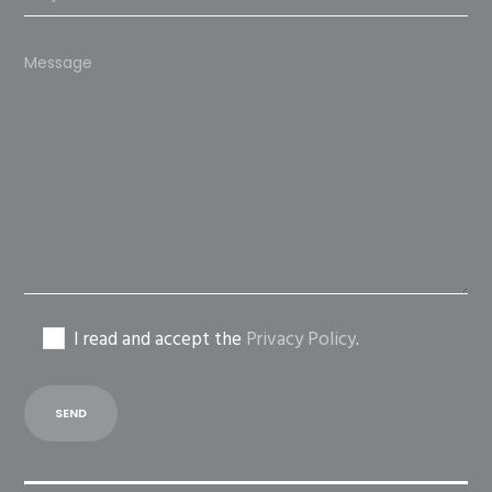
Please
leave
this
field
empty.
I read and accept the
Privacy Policy
.