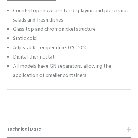
Countertop showcase for displaying and preserving
salads and fresh dishes
Glass top and chromonickel structure
Static cold
Adjustable temperature: 0°C-10°C
Digital thermostat
All models have GN separators, allowing the
application of smaller containers
Technical Data