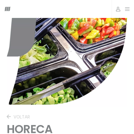
VOLTAR
HORECA