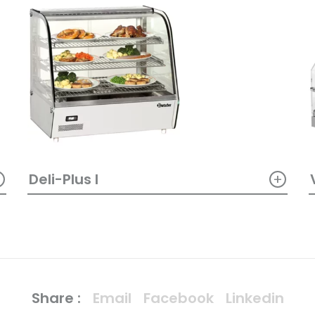
+
+
Deli-Plus I
Share :
Email
Facebook
Linkedin