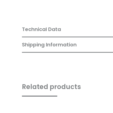
Technical Data
Shipping Information
Related products