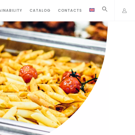
INABILITY
CATALOG
CONTACTS