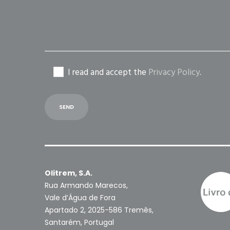
I read and accept the
Privacy Policy
.
Olitrem, S.A.
Rua Armando Marecos,
Vale d’Água de Fora
Apartado 2, 2025-586 Tremês,
Santarém, Portugal