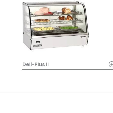
Deli-Plus II