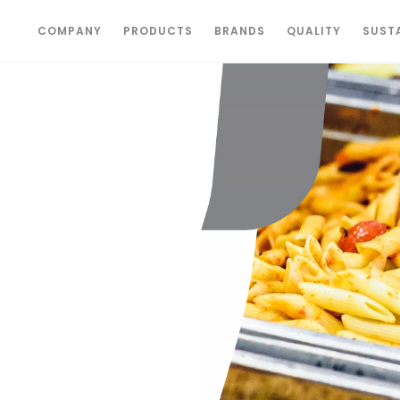
COMPANY
PRODUCTS
BRANDS
QUALITY
SUSTA