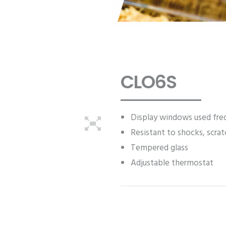
CLO6S
Display windows used freq
Resistant to shocks, scra
Tempered glass
Adjustable thermostat