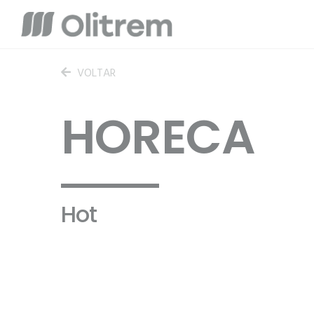
VOLTAR
HORECA
Hot