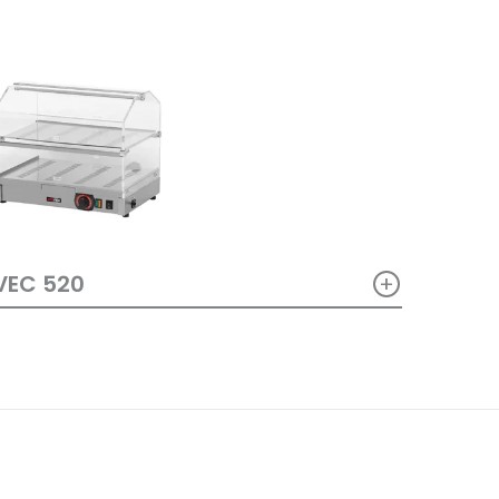
+
VEC 520