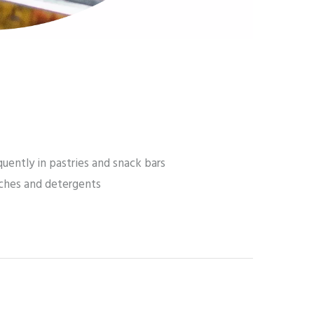
uently in pastries and snack bars
tches and detergents