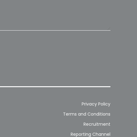
Privacy Policy
Terms and Conditions
Recruitment
Reporting Channel