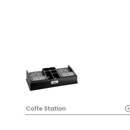
Coffe Station