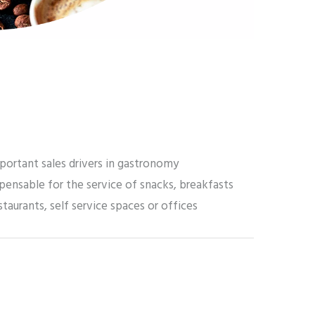
portant sales drivers in gastronomy
pensable for the service of snacks, breakfasts
staurants, self service spaces or offices