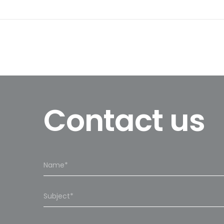
Contact us
Please