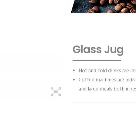
Glass Jug
Hot and cold drinks are im
Coffee machines are indis
and large meals both in re