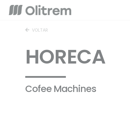
VOLTAR
HORECA
Cofee Machines