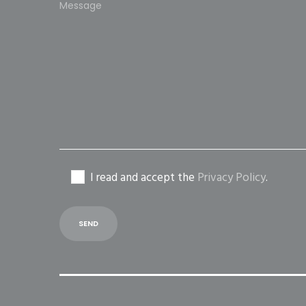
leave
this
field
empty.
I read and accept the
Privacy Policy
.