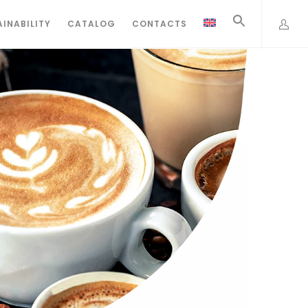
INABILITY
CATALOG
CONTACTS