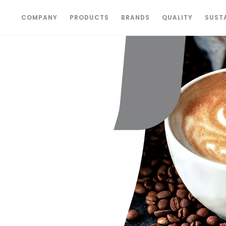
COMPANY
PRODUCTS
BRANDS
QUALITY
SUSTA