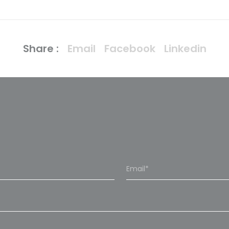
Share :
Email
Facebook
Linkedin