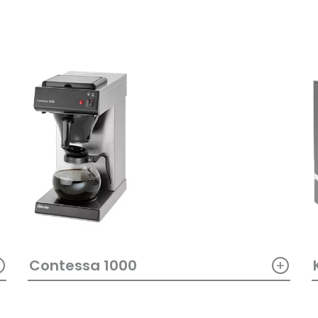
+
+
Contessa 1000