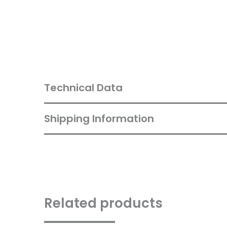
Technical Data
Shipping Information
Related products