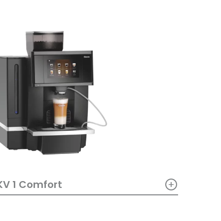
+
KV 1 Comfort