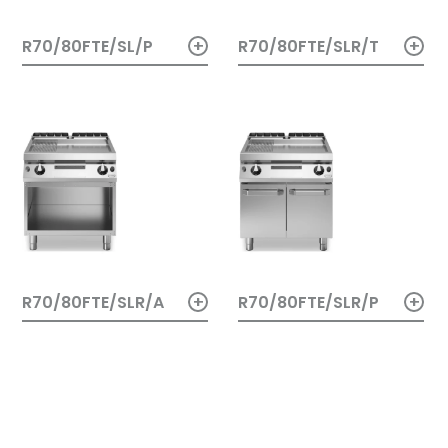
+
+
R70/80FTE/SL/P
R70/80FTE/SLR/T
+
+
R70/80FTE/SLR/A
R70/80FTE/SLR/P