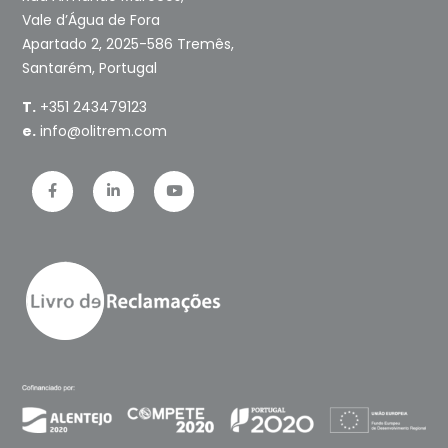
Vale d’Água de Fora
Apartado 2, 2025-586 Tremês,
Santarém, Portugal
T.
+351 243479123
e.
info@olitrem.com