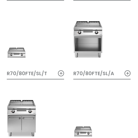
+
+
R70/80FTE/SL/A
R70/80FTE/SL/T