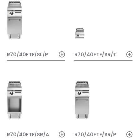
+
+
R70/40FTE/SL/P
R70/40FTE/SR/T
+
+
R70/40FTE/SR/A
R70/40FTE/SR/P