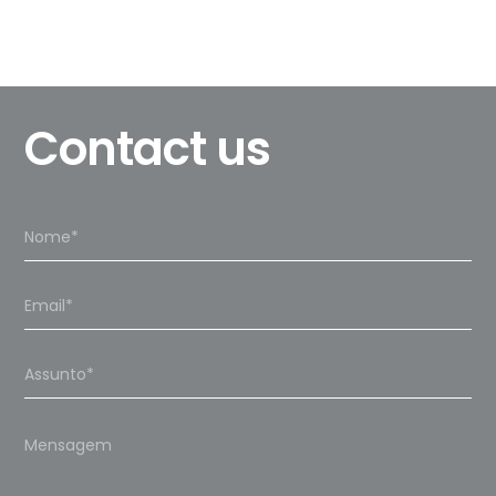
Contact us
Please
leave
this