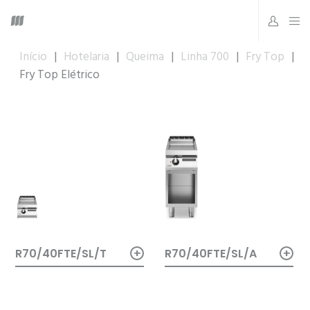
Início
|
Hotelaria
|
Queima
|
Linha 700
|
Fry Top
|
Fry Top Elétrico
+
+
R70/40FTE/SL/A
R70/40FTE/SL/T