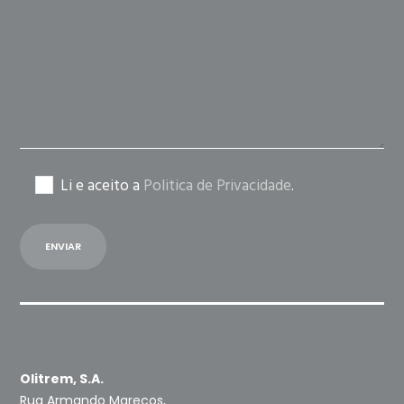
field
empty.
Li e aceito a
Politica de Privacidade
.
Olitrem, S.A.
Rua Armando Marecos,